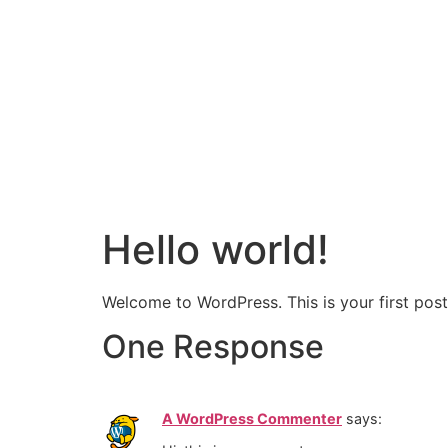
Hello world!
Welcome to WordPress. This is your first post. 
One Response
A WordPress Commenter
says: