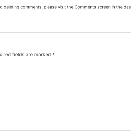
and deleting comments, please visit the Comments screen in the da
uired fields are marked
*