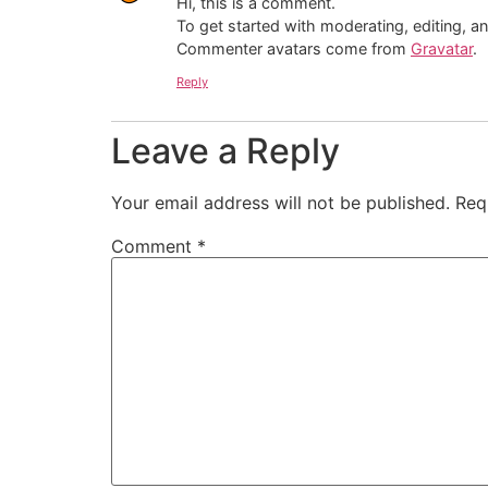
Hi, this is a comment.
To get started with moderating, editing, 
Commenter avatars come from
Gravatar
.
Reply
Leave a Reply
Your email address will not be published.
Req
Comment
*