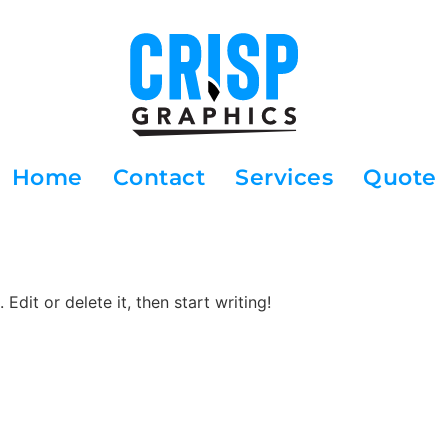
Home
Contact
Services
Quote
Edit or delete it, then start writing!