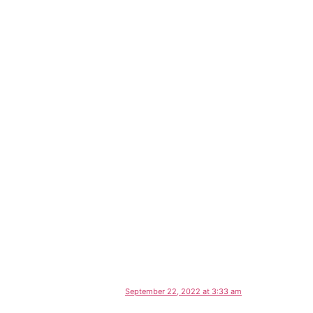
September 22, 2022 at 3:33 am