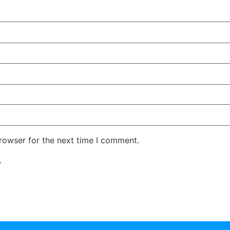
rowser for the next time I comment.
.