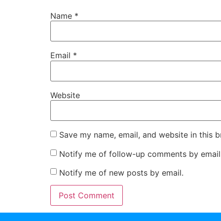
Name
*
Email
*
Website
Save my name, email, and website in this b
Notify me of follow-up comments by email
Notify me of new posts by email.